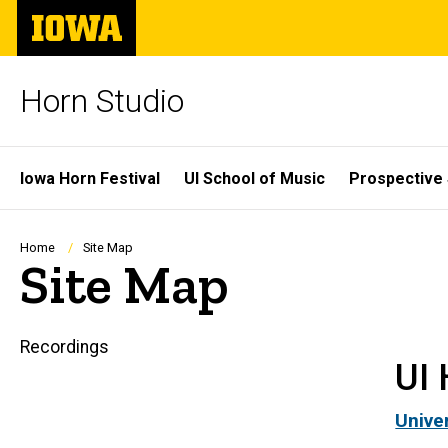
Skip
The
to
University
main
of
content
Iowa
Horn Studio
Site
Iowa Horn Festival
UI School of Music
Prospective
Main
Navigation
Breadcrumb
Home
Site Map
Site Map
Recordings
Main
UI 
navigation
Unive