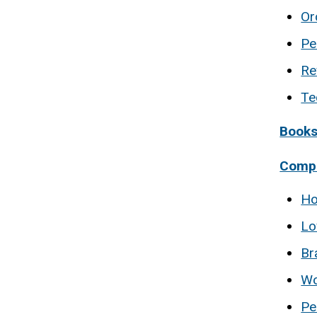
Or
Pe
Re
Te
Book
Compo
Ho
Lo
Br
Wo
Pe