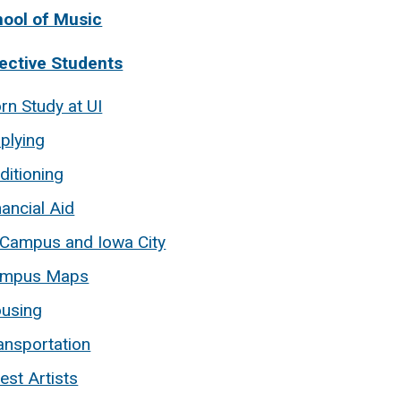
hool of Music
ective Students
rn Study at UI
plying
ditioning
nancial Aid
 Campus and Iowa City
mpus Maps
using
ansportation
est Artists