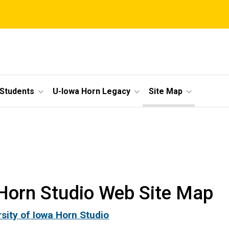
 Students
U-Iowa Horn Legacy
Site Map
Horn Studio Web Site Map
rsity of Iowa Horn Studio