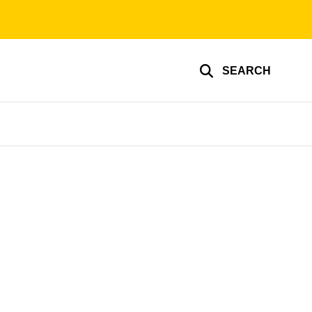
SEARCH