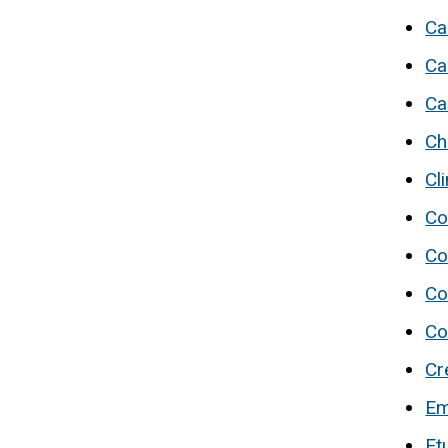
Ca
Ca
Ca
Ch
Cl
Co
Co
Co
Co
Cr
Em
Et