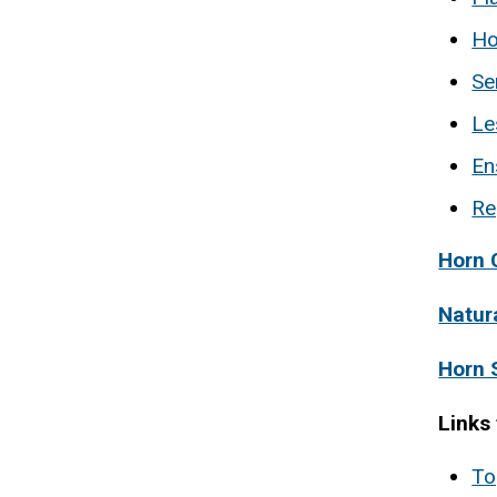
Ho
Se
Le
En
Re
Horn 
Natur
Horn 
Links
To