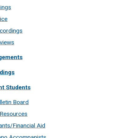
rings
ice
cordings
views
gements
dings
nt Students
lletin Board
 Resources
ants/Financial Aid
ano Accompanists