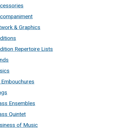
cessories
companiment
twork & Graphics
ditions
dition Repertoire Lists
nds
sics
 Embouchures
ogs
ass Ensembles
ass Quintet
siness of Music