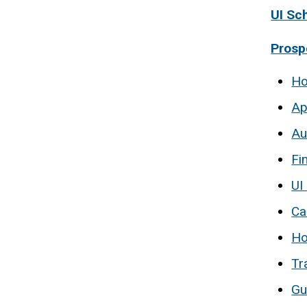
UI Sc
Prosp
Ho
Ap
Au
Fi
UI
Ca
Ho
Tr
Gu