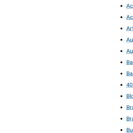
Ac
Ac
Ar
Au
Au
Ba
Ba
40
Bl
Br
Br
Bu