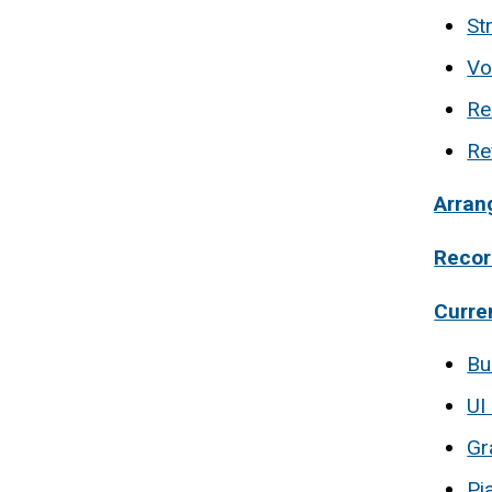
St
Vo
Re
Re
Arran
Recor
Curre
Bu
UI
Gr
Pi