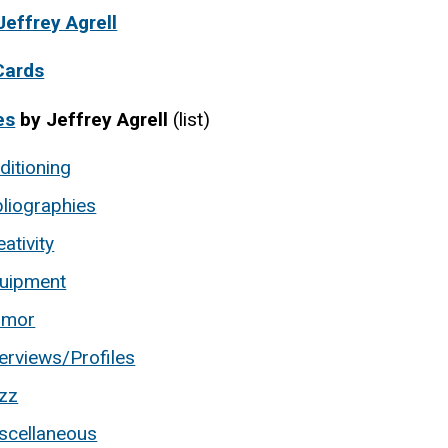
Jeffrey Agrell
Cards
es
by Jeffrey Agrell
(list)
ditioning
bliographies
eativity
uipment
umor
terviews/Profiles
zz
scellaneous