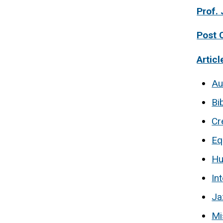
Prof. 
Post 
Articl
Au
Bi
Cr
Eq
H
In
Ja
Mi