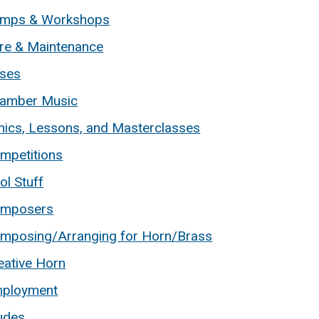
mps & Workshops
re & Maintenance
ses
amber Music
inics, Lessons, and Masterclasses
mpetitions
ol Stuff
mposers
mposing/Arranging for Horn/Brass
eative Horn
ployment
udes