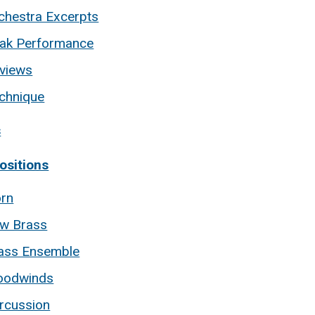
chestra Excerpts
ak Performance
views
chnique
s
sitions
rn
w Brass
ass Ensemble
odwinds
rcussion