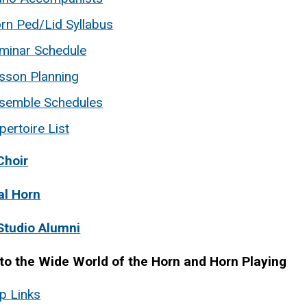
rn Ped/Lid Syllabus
minar Schedule
sson Planning
semble Schedules
pertoire List
Choir
al Horn
Studio Alumni
 to the Wide World of the Horn and Horn Playing
p Links