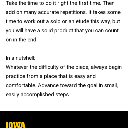
Take the time to do it right the first time. Then
add on many accurate repetitions. It takes some
time to work out a solo or an etude this way, but
you will have a solid product that you can count
on in the end.
In a nutshell:
Whatever the difficulty of the piece, always begin
practice from a place that is easy and
comfortable. Advance toward the goal in small,
easily accomplished steps.
The