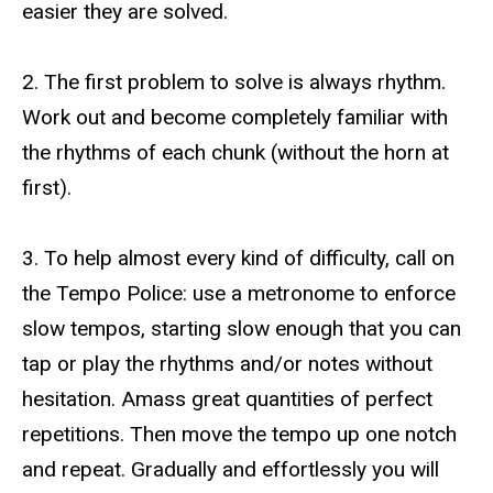
easier they are solved.
2. The first problem to solve is always rhythm.
Work out and become completely familiar with
the rhythms of each chunk (without the horn at
first).
3. To help almost every kind of difficulty, call on
the Tempo Police: use a metronome to enforce
slow tempos, starting slow enough that you can
tap or play the rhythms and/or notes without
hesitation. Amass great quantities of perfect
repetitions. Then move the tempo up one notch
and repeat. Gradually and effortlessly you will