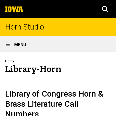
Skip
The
to
SEA
University
main
of
content
Iowa
Horn Studio
Site
MENU
Main
Navigation
Breadcrumb
Home
Library-Horn
Library of Congress Horn &
Brass Literature Call
Numbers