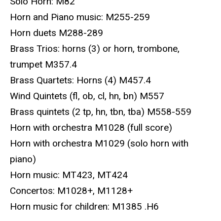
Solo Horn: M82
Horn and Piano music: M255-259
Horn duets M288-289
Brass Trios: horns (3) or horn, trombone,
trumpet M357.4
Brass Quartets: Horns (4) M457.4
Wind Quintets (fl, ob, cl, hn, bn) M557
Brass quintets (2 tp, hn, tbn, tba) M558-559
Horn with orchestra M1028 (full score)
Horn with orchestra M1029 (solo horn with
piano)
Horn music: MT423, MT424
Concertos: M1028+, M1128+
Horn music for children: M1385 .H6