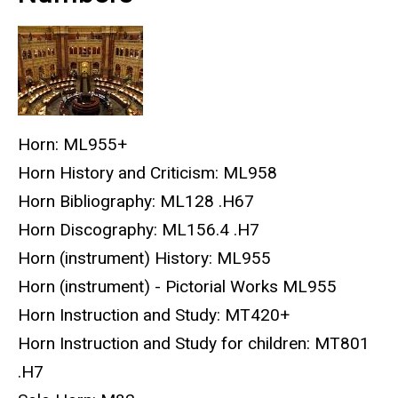
Horn: ML955+
Horn History and Criticism: ML958
Horn Bibliography: ML128 .H67
Horn Discography: ML156.4 .H7
Horn (instrument) History: ML955
Horn (instrument) - Pictorial Works ML955
Horn Instruction and Study: MT420+
Horn Instruction and Study for children: MT801
.H7