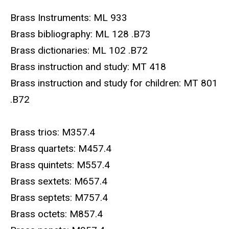
Brass Instruments: ML 933
Brass bibliography: ML 128 .B73
Brass dictionaries: ML 102 .B72
Brass instruction and study: MT 418
Brass instruction and study for children: MT 801
.B72
Brass trios: M357.4
Brass quartets: M457.4
Brass quintets: M557.4
Brass sextets: M657.4
Brass septets: M757.4
Brass octets: M857.4