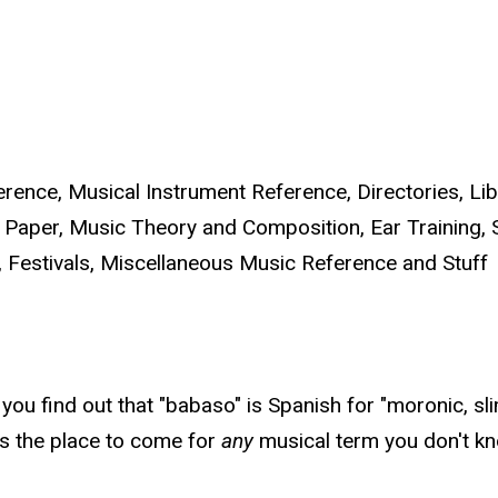
ence, Musical Instrument Reference, Directories, Lib
 Paper, Music Theory and Composition, Ear Training, 
 Festivals, Miscellaneous Music Reference and Stuff
ou find out that "babaso" is Spanish for "moronic, sli
is the place to come for
any
musical term you don't kn