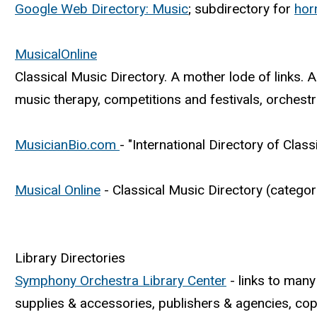
Google Web Directory: Music
; subdirectory for
hor
MusicalOnline
Classical Music Directory. A mother lode of links.
music therapy, competitions and festivals, orchest
MusicianBio.com
- "International Directory of Clas
Musical Online
- Classical Music Directory (categor
Library Directories
Symphony Orchestra Library Center
- links to many
supplies & accessories, publishers & agencies, copyr