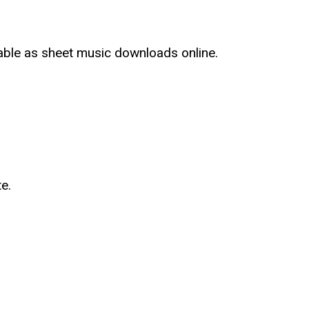
lable as sheet music downloads online.
e.