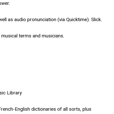
swer.
ell as audio pronunciation (via Quicktime). Slick.
f musical terms and musicians.
sic Library
rench-English dictionaries of all sorts, plus