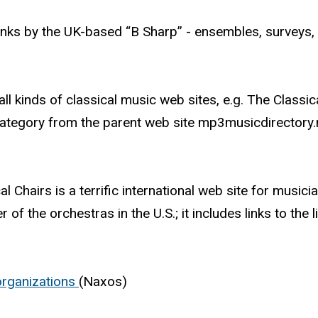
nks by the UK-based “B Sharp” - ensembles, surveys, 
f all kinds of classical music web sites, e.g. The Classic
category from the parent web site mp3musicdirectory.n
l Chairs is a terrific international web site for musici
of the orchestras in the U.S.; it includes links to the l
 organizations
(Naxos)