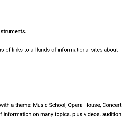
instruments.
 of links to all kinds of informational sites about
ch with a theme: Music School, Opera House, Concert
f information on many topics, plus videos, audition