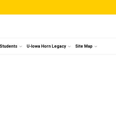
 Students
U-Iowa Horn Legacy
Site Map