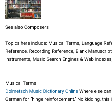
See also
Composers
Topics here include: Musical Terms, Language Refer
Reference, Recording Reference, Blank Manuscript
Instruments, Music Search Engines & Web Indexes,
Musical Terms
Dolmetsch Music Dictionary Online
Where else can y
German for "hinge reinforcement." No kidding, this 