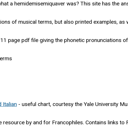
hat a hemidemisemiquaver was? This site has the an
tions of musical terms, but also printed examples, as w
11 page pdf file giving the phonetic pronunciations o
terms
Italian
- useful chart, courtesy the Yale University Mu
e resource by and for Francophiles. Contains links to F