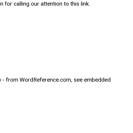
or calling our attention to this link.
ions) - from WordReference.com, see embedded