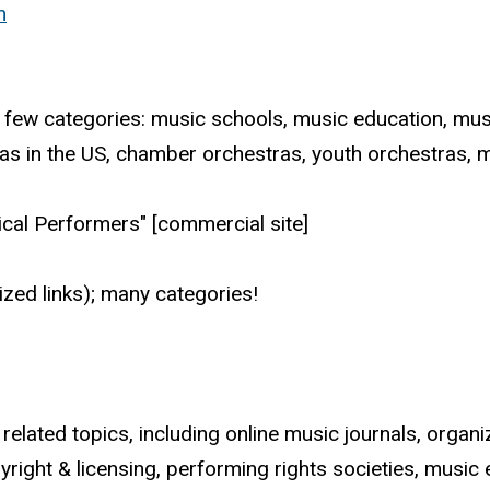
n
 A few categories: music schools, music education, mus
ras in the US, chamber orchestras, youth orchestras, 
sical Performers" [commercial site]
ized links); many categories!
 related topics, including online music journals, orga
ight & licensing, performing rights societies, music e