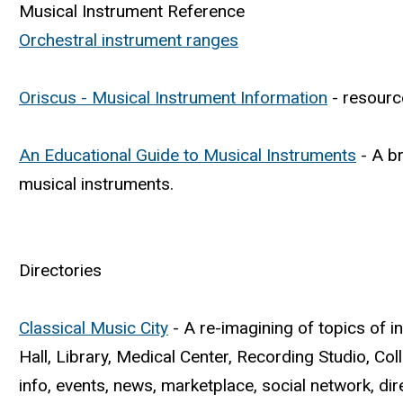
Musical Instrument Reference
Orchestral instrument ranges
Oriscus - Musical Instrument Information
- resource
An Educational Guide to Musical Instruments
- A br
musical instruments.
Directories
Classical Music City
- A re-imagining of topics of i
Hall, Library, Medical Center, Recording Studio, Co
info, events, news, marketplace, social network, di