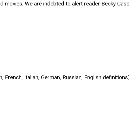
d movies. We are indebted to alert reader Becky Casen f
h, French, Italian, German, Russian, English definit