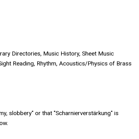
rary Directories, Music History, Sheet Music
Sight Reading, Rhythm, Acoustics/Physics of Brass
my, slobbery" or that "Scharnierverstärkung" is
ow.