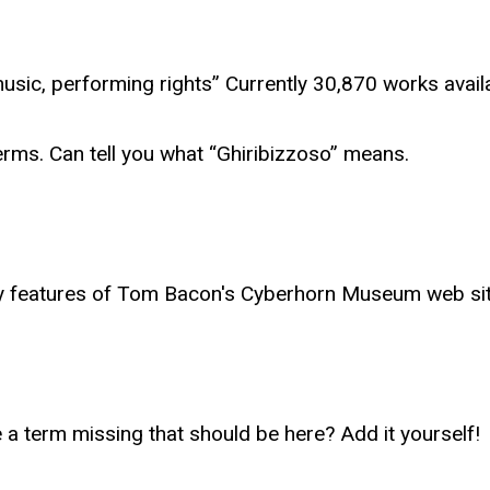
 music, performing rights” Currently 30,870 works avai
rms. Can tell you what “Ghiribizzoso” means.
y features of Tom Bacon's Cyberhorn Museum web sit
e a term missing that should be here? Add it yourself!