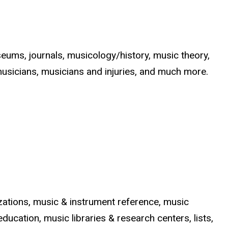
eums, journals, musicology/history, music theory,
musicians, musicians and injuries, and much more.
nizations, music & instrument reference, music
ducation, music libraries & research centers, lists,