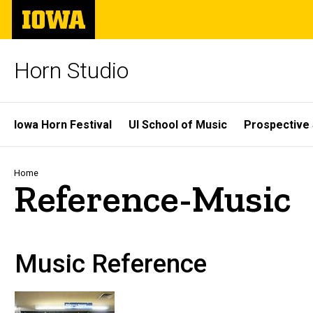
Skip
The
to
University
main
of
content
Iowa
Horn Studio
Site
Iowa Horn Festival
UI School of Music
Prospective
Main
Navigation
Breadcrumb
Home
Reference-Music
Music Reference