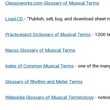
Classicworks.com Glossary of Musical Terms
Load.CD
- “Publish, sell, buy, and download sheet
Practicespot Dictionary of Musical Terms
- 1200 te
Naxos Glossary of Musical Terms
Index of Common Musical Terms
- one of the man
Glossary of Rhythm and Meter Terms
Wikipedia Glossary of Musical Terminology
- notic