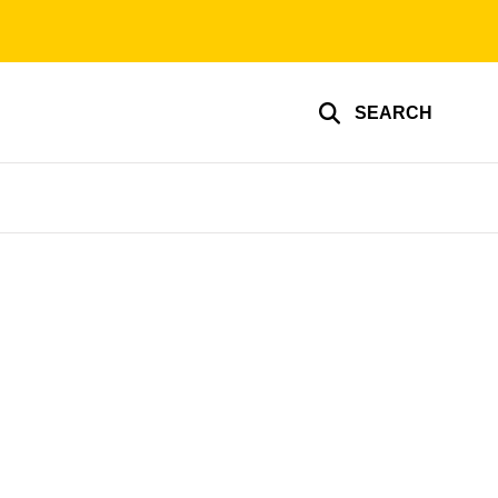
SEARCH