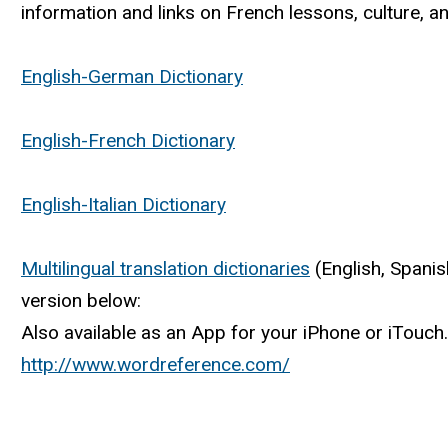
information and links on French lessons, culture, an
English-German Dictionary
English-French Dictionary
English-Italian Dictionary
Multilingual translation dictionaries
(English, Spanis
version below:
Also available as an App for your iPhone or iTouch.
http://www.wordreference.com/