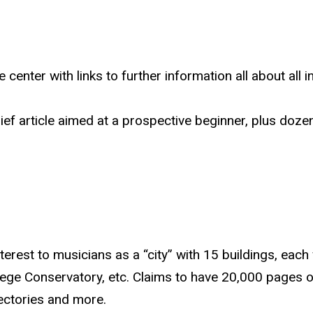
 center with links to further information all about all 
ief article aimed at a prospective beginner, plus dozens
nterest to musicians as a “city” with 15 buildings, ea
llege Conservatory, etc. Claims to have 20,000 pages o
rectories and more.