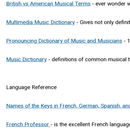
British vs American Musical Terms
- ever wonder w
Multimedia Music Dictionary
- Gives not only defini
Pronouncing Dictionary of Music and Musicians
- 1
Music Dictionary
- definitions of common musical 
Language Reference
Names of the Keys in French, German, Spanish, and 
French Professor
- is the excellent French languag