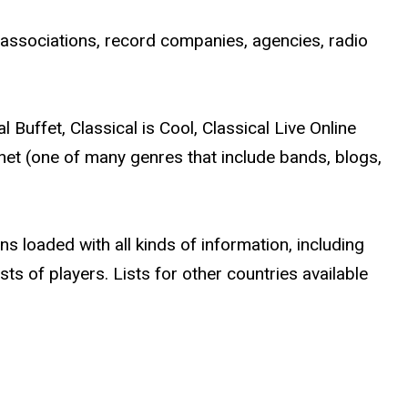
associations, record companies, agencies, radio
al Buffet, Classical is Cool, Classical Live Online
et (one of many genres that include bands, blogs,
ans loaded with all kinds of information, including
ists of players. Lists for other countries available