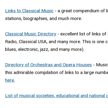
Links to Classical Music
- a great compendium of li
stations, biographies, and much more.
Classical Music Directory
- excellent list of links o
Radio, Classical USA, and many more. This is one 
blues, electronic, jazz, and many more).
Directory of Orchestras and Opera Houses
- Musica
this admirable compilation of links to a large number 
here.
List of musical societies, educational and national