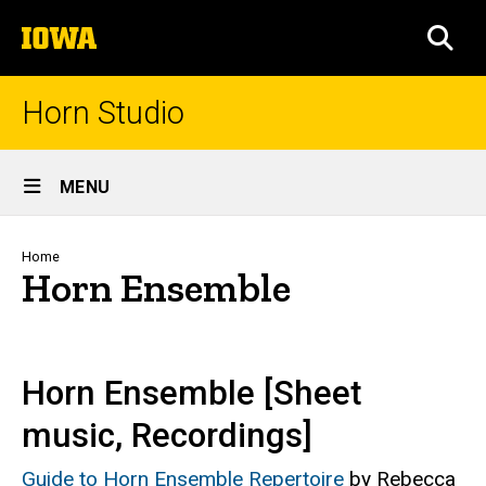
Skip
The
to
SEA
University
main
of
content
Iowa
Horn Studio
Site
MENU
Main
Navigation
Breadcrumb
Home
Horn Ensemble
Horn Ensemble [Sheet
music, Recordings]
Guide to Horn Ensemble Repertoire
by Rebecca