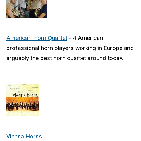
American Horn Quartet
- 4 American
professional horn players working in Europe and
arguably the best horn quartet around today.
Vienna Horns