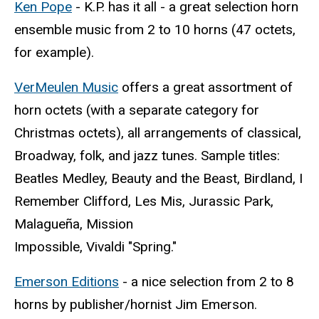
Ken Pope
- K.P. has it all - a great selection horn
ensemble music from 2 to 10 horns (47 octets,
for example).
VerMeulen Music
offers a great assortment of
horn octets (with a separate category for
Christmas octets), all arrangements of classical,
Broadway, folk, and jazz tunes. Sample titles:
Beatles Medley, Beauty and the Beast, Birdland, I
Remember Clifford, Les Mis, Jurassic Park,
Malagueña, Mission
Impossible, Vivaldi "Spring."
Emerson Editions
- a nice selection from 2 to 8
horns by publisher/hornist Jim Emerson.