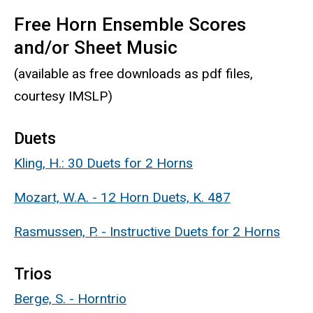
Free Horn Ensemble Scores
and/or Sheet Music
(available as free downloads as pdf files,
courtesy IMSLP)
Duets
Kling, H.: 30 Duets for 2 Horns
Mozart, W.A. - 12 Horn Duets, K. 487
Rasmussen, P. - Instructive Duets for 2 Horns
Trios
Berge, S. - Horntrio