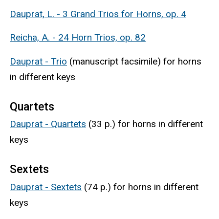
Dauprat, L. - 3 Grand Trios for Horns, op. 4
Reicha, A. - 24 Horn Trios, op. 82
Dauprat - Trio
(manuscript facsimile) for horns
in different keys
Quartets
Dauprat - Quartets
(33 p.) for horns in different
keys
Sextets
Dauprat - Sextets
(74 p.) for horns in different
keys