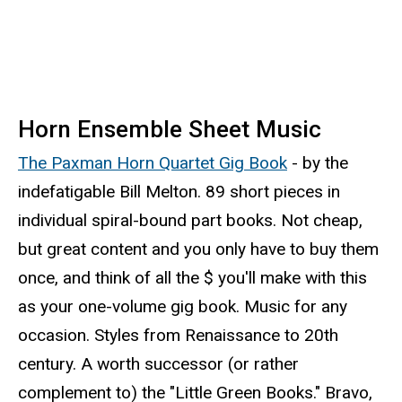
Horn Ensemble Sheet Music
The Paxman Horn Quartet Gig Book
- by the
indefatigable Bill Melton. 89 short pieces in
individual spiral-bound part books. Not cheap,
but great content and you only have to buy them
once, and think of all the $ you'll make with this
as your one-volume gig book. Music for any
occasion. Styles from Renaissance to 20th
century. A worth successor (or rather
complement to) the "Little Green Books." Bravo,