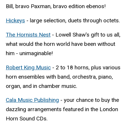
Bill, bravo Paxman, bravo edition ebenos!
Hickeys
- large selection, duets through octets.
The Hornists Nest
- Lowell Shaw's gift to us all,
what would the horn world have been without
him - unimaginable!
Robert King Music
- 2 to 18 horns, plus various
horn ensembles with band, orchestra, piano,
organ, and in chamber music.
Cala Music Publishing
- your chance to buy the
dazzling arrangements featured in the London
Horn Sound CDs.