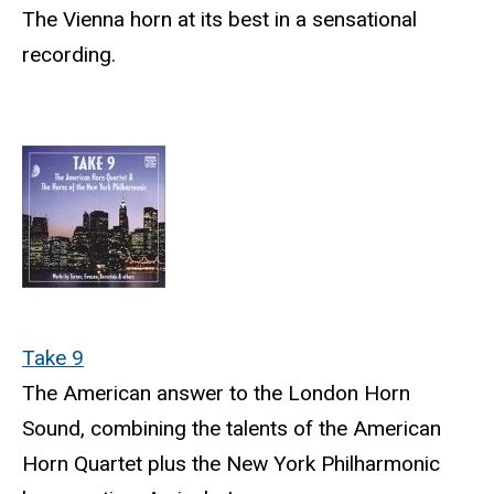
The Vienna horn at its best in a sensational
recording.
Take 9
The American answer to the London Horn
Sound, combining the talents of the American
Horn Quartet plus the New York Philharmonic