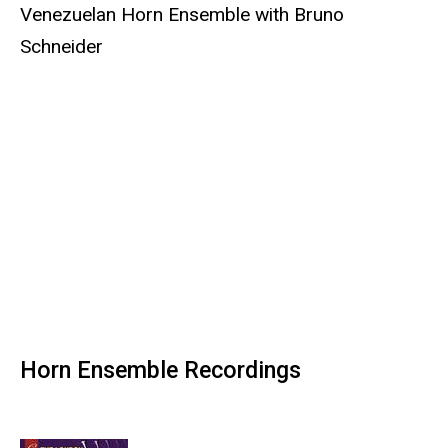
Venezuelan Horn Ensemble with Bruno
Schneider
Horn Ensemble Recordings