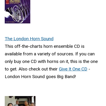
The London Horn Sound
This off-the-charts horn ensemble CD is
available from a variety of sources. If you can
only buy one CD with horns on it, this is the one
to get. Also check out their
Give It One CD
-
London Horn Sound goes Big Band!