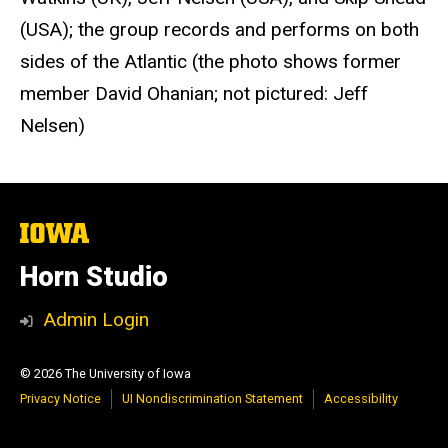
(USA); the group records and performs on both
sides of the Atlantic (the photo shows former
member David Ohanian; not pictured: Jeff
Nelsen)
The
University
of
Horn Studio
Iowa
Admin Login
© 2026 The University of Iowa
Privacy Notice
UI Nondiscrimination Statement
Accessibility