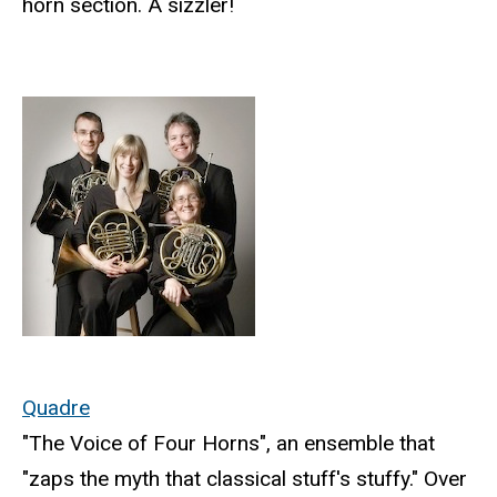
horn section. A sizzler!
Quadre
"The Voice of Four Horns", an ensemble that
"zaps the myth that classical stuff's stuffy." Over