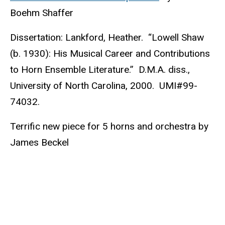
Boehm Shaffer
Dissertation: Lankford, Heather. “Lowell Shaw
(b. 1930): His Musical Career and Contributions
to Horn Ensemble Literature.” D.M.A. diss.,
University of North Carolina, 2000. UMI#99-
74032.
Terrific new piece for 5 horns and orchestra by
James Beckel