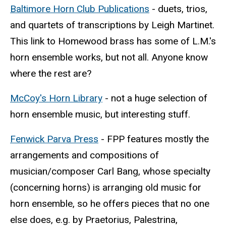
Baltimore Horn Club Publications
- duets, trios,
and quartets of transcriptions by Leigh Martinet.
This link to Homewood brass has some of L.M.'s
horn ensemble works, but not all. Anyone know
where the rest are?
McCoy's Horn Library
- not a huge selection of
horn ensemble music, but interesting stuff.
Fenwick Parva Press
- FPP features mostly the
arrangements and compositions of
musician/composer Carl Bang, whose specialty
(concerning horns) is arranging old music for
horn ensemble, so he offers pieces that no one
else does, e.g. by Praetorius, Palestrina,