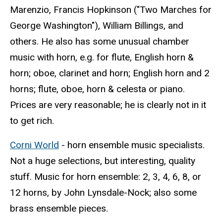
Marenzio, Francis Hopkinson ("Two Marches for
George Washington"), William Billings, and
others. He also has some unusual chamber
music with horn, e.g. for flute, English horn &
horn; oboe, clarinet and horn; English horn and 2
horns; flute, oboe, horn & celesta or piano.
Prices are very reasonable; he is clearly not in it
to get rich.
Corni World
- horn ensemble music specialists.
Not a huge selections, but interesting, quality
stuff. Music for horn ensemble: 2, 3, 4, 6, 8, or
12 horns, by John Lynsdale-Nock; also some
brass ensemble pieces.