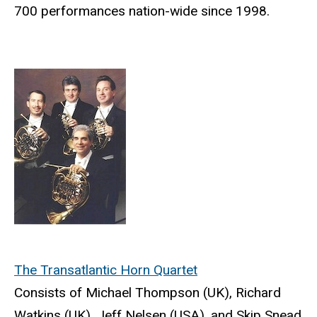
700 performances nation-wide since 1998.
The Transatlantic Horn Quartet
Consists of Michael Thompson (UK), Richard
Watkins (UK), Jeff Nelsen (USA), and Skip Snead