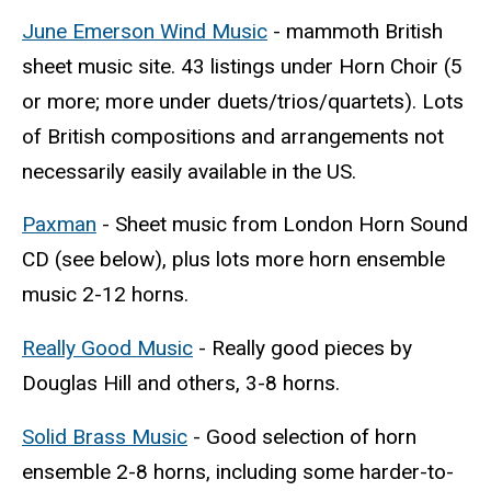
June Emerson Wind Music
- mammoth British
sheet music site. 43 listings under Horn Choir (5
or more; more under duets/trios/quartets). Lots
of British compositions and arrangements not
necessarily easily available in the US.
Paxman
- Sheet music from London Horn Sound
CD (see below), plus lots more horn ensemble
music 2-12 horns.
Really Good Music
- Really good pieces by
Douglas Hill and others, 3-8 horns.
Solid Brass Music
- Good selection of horn
ensemble 2-8 horns, including some harder-to-