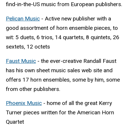
find-in-the-US music from European publishers.
Pelican Music
- Active new publisher with a
good assortment of horn ensemble pieces, to
wit: 5 duets, 6 trios, 14 quartets, 8 quintets, 26
sextets, 12 octets
Faust Music
- the ever-creative Randall Faust
has his own sheet music sales web site and
offers 17 horn ensembles, some by him, some
from other publishers.
Phoenix Music
- home of all the great Kerry
Turner pieces written for the American Horn
Quartet