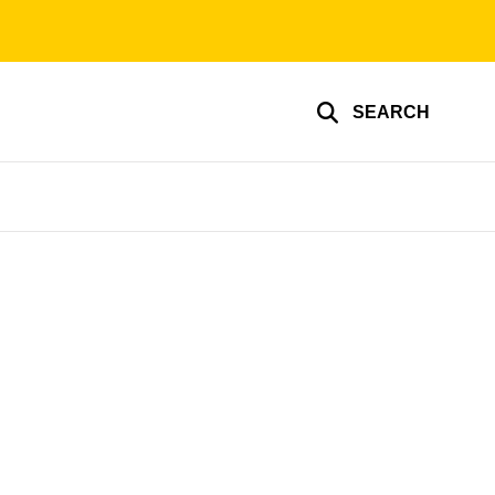
SEARCH