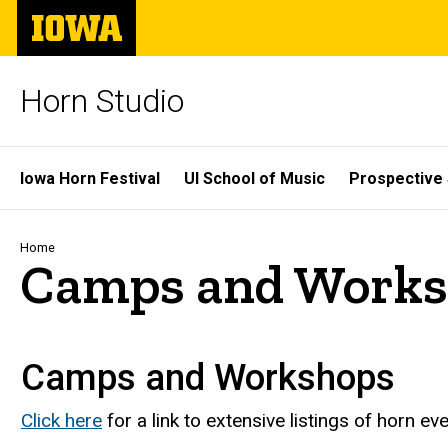
Skip
The
to
University
main
of
content
Iowa
Horn Studio
Site
Iowa Horn Festival
UI School of Music
Prospective
Main
Navigation
Breadcrumb
Home
Camps and Works
Camps and Workshops
Click here
for a link to extensive listings of horn ev