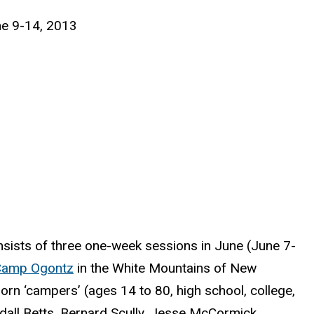
une 9-14, 2013
nsists of three one-week sessions in June (June 7-
Camp Ogontz
in the White Mountains of New
orn ‘campers’ (ages 14 to 80, high school, college,
ndall Betts, Bernard Scully, Jesse McCormick,