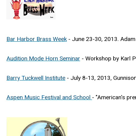
Bar Harbor Brass Week
- June 23-30, 2013. Adam 
Audition Mode Horn Seminar
- Workshop by Karl Pi
Barry Tuckwell Institute
- July 8-13, 2013, Gunniso
Aspen Music Festival and School
- "American's pre