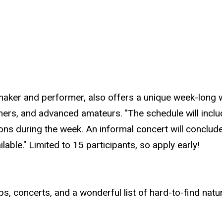
maker and performer, also offers a unique week-long w
chers, and advanced amateurs. "The schedule will incl
ssons during the week. An informal concert will concl
lable." Limited to 15 participants, so apply early!
s, concerts, and a wonderful list of hard-to-find natu