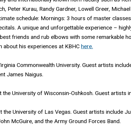
lch, Peter Kurau, Randy Gardner, Lowell Greer, Michael 
ximate schedule: Mornings: 3 hours of master classes,
recitals. A unique and unforgettable experience – hi
 best friends and rub elbows with some remarkable hor
en about his experiences at KBHC
here.
irginia Commonwealth University. Guest artists incl
ent James Naigus.
 the University of Wisconsin-Oshkosh. Guest artists i
 the University of Las Vegas. Guest artists include J
, John McGuire, and the Army Ground Forces Band.