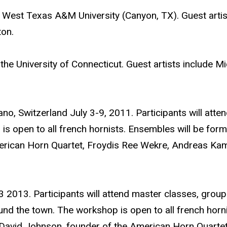
West Texas A&M University (Canyon, TX). Guest artis
ton.
he University of Connecticut. Guest artists include Mi
ano, Switzerland July 3-9, 2011. Participants will atte
 open to all french hornists. Ensembles will be forme
erican Horn Quartet, Froydis Ree Wekre, Andreas Kamb
 2013. Participants will attend master classes, group
und the town. The workshop is open to all french hor
rs David Johnson, founder of the American Horn Quartet,