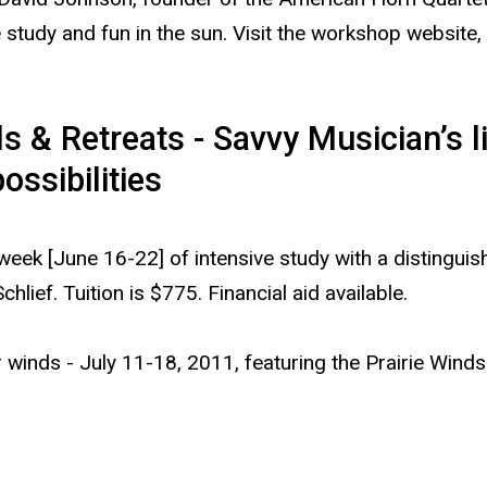
 study and fun in the sun. Visit the workshop website,
& Retreats - Savvy Musician’s li
ssibilities
week [June 16-22] of intensive study with a distingui
hlief. Tuition is $775. Financial aid available.
winds - July 11-18, 2011, featuring the Prairie Winds