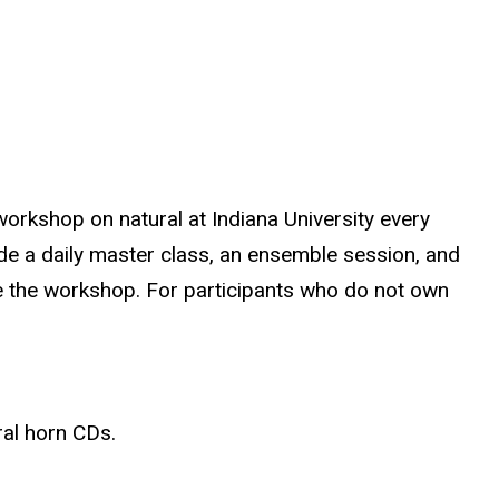
orkshop on natural at Indiana University every
ude a daily master class, an ensemble session, and
ude the workshop. For participants who do not own
ral horn CDs.