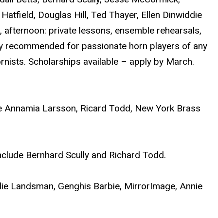
Hatfield, Douglas Hill, Ted Thayer, Ellen Dinwiddie
 afternoon: private lessons, ensemble rehearsals,
ghly recommended for passionate horn players of any
nists. Scholarships available – apply by March.
ude Annamia Larsson, Ricard Todd, New York Brass
nclude Bernhard Scully and Richard Todd.
ulie Landsman, Genghis Barbie, MirrorImage, Annie