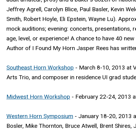
Jeffrey Agrell, Carolyn Blice, Paul Basler, Kevin We
Smith, Robert Hoyle, Eli Epstein, Wayne Lu). Appro
mock auditions; evening: concerts, presentations, 
age, level, or experience! A chance to have 40 new
Author of I Found My Horn Jasper Rees has writt
Southeast Horn Workshop
- March 8-10, 2013 at V
Arts Trio, and composer in residence UI grad stud
Midwest Horn Workshop
- February 22-24, 2013 at
Western Horn Symposium
- January 18-20, 2013 at
Bosler, Mike Thornton, Bruce Atwell, Brent Shires