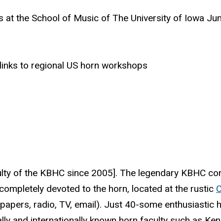
rs at the School of Music of The University of Iowa J
 links to regional US horn workshops
aculty of the KBHC since 2005]. The legendary KBHC co
completely devoted to the horn, located at the rustic
papers, radio, TV, email). Just 40-some enthusiastic h
lly and internationally known horn faculty such as Ke