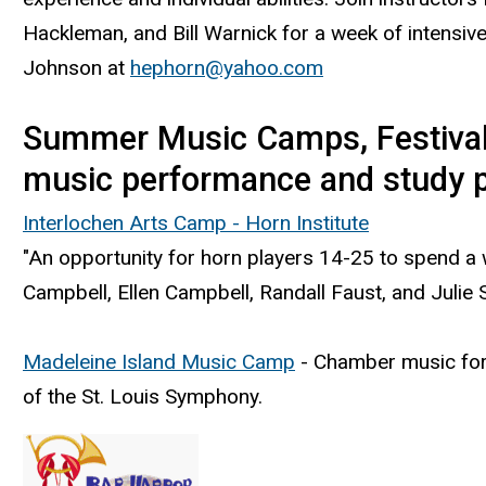
Hackleman, and Bill Warnick for a week of intensive
Johnson at
hephorn@yahoo.com
Summer Music Camps, Festivals 
music performance and study po
Interlochen Arts Camp - Horn Institute
"An opportunity for horn players 14-25 to spend a 
Campbell, Ellen Campbell, Randall Faust, and Julie Sc
Madeleine Island Music Camp
- Chamber music for 
of the St. Louis Symphony.