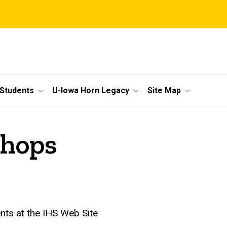
 Students
U-Iowa Horn Legacy
Site Map
hops
ents at the IHS Web Site