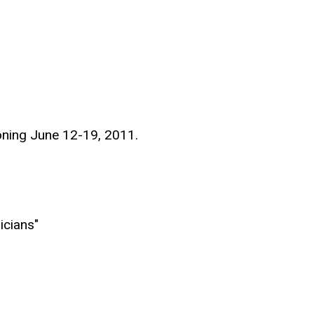
oning June 12-19, 2011.
icians"