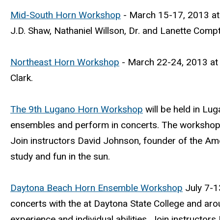
Mid-South Horn Workshop
- March 15-17, 2013 at 
J.D. Shaw, Nathaniel Willson, Dr. and Lanette Comp
Northeast Horn Workshop
- March 22-24, 2013 at t
Clark.
The 9th Lugano Horn Workshop
will be held in Lug
ensembles and perform in concerts. The workshop is
Join instructors David Johnson, founder of the Am
study and fun in the sun.
Daytona Beach Horn Ensemble Workshop
July 7-13
concerts with the at Daytona State College and aro
experience and individual abilities. Join instructo