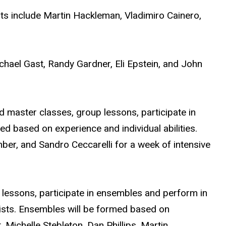
ts include Martin Hackleman, Vladimiro Cainero,
chael Gast, Randy Gardner, Eli Epstein, and John
nd master classes, group lessons, participate in
d based on experience and individual abilities.
er, and Sandro Ceccarelli for a week of intensive
 lessons, participate in ensembles and perform in
nists. Ensembles will be formed based on
 Michelle Stebleton, Dan Phillips, Martin