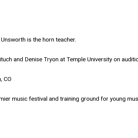
Unsworth is the horn teacher.
tuch and Denise Tryon at Temple University on auditi
n, CO
mier music festival and training ground for young mus