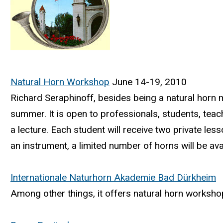
Natural Horn Workshop
June 14-19, 2010
Richard Seraphinoff, besides being a natural horn 
summer. It is open to professionals, students, tea
a lecture. Each student will receive two private le
an instrument, a limited number of horns will be avai
Internationale Naturhorn Akademie Bad Dürkheim
Among other things, it offers natural horn workshop