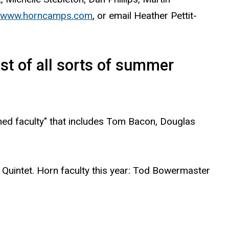
www.horncamps.com
, or email Heather Pettit-
st of all sorts of summer
shed faculty" that includes Tom Bacon, Douglas
 Quintet. Horn faculty this year: Tod Bowermaster