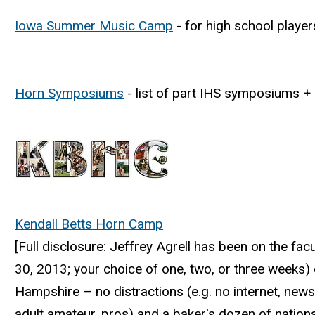
Iowa Summer Music Camp
- for high school playe
Horn Symposiums
- list of part IHS symposiums +
Kendall Betts Horn Camp
[Full disclosure: Jeffrey Agrell has been on the f
30, 2013; your choice of one, two, or three weeks) 
Hampshire – no distractions (e.g. no internet, news
adult amateur, pros) and a baker's dozen of nationa