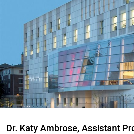
Dr. Katy Ambrose, Assistant Pr