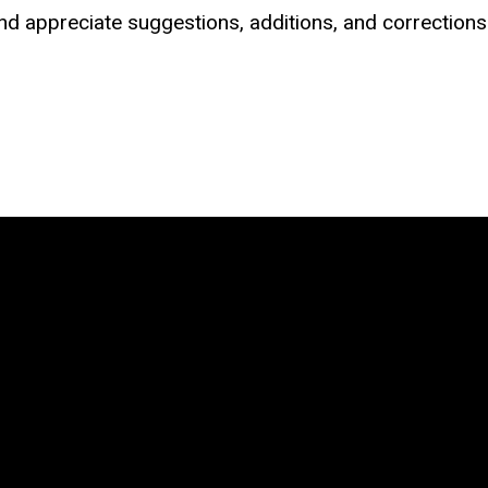
d appreciate suggestions, additions, and corrections (