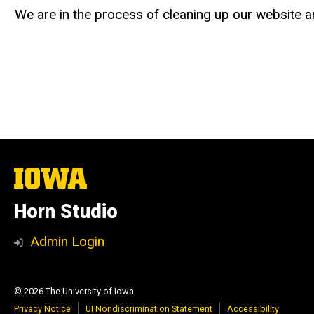
We are in the process of cleaning up our website an
The
University
of
Horn Studio
Iowa
Admin Login
© 2026 The University of Iowa
Privacy Notice
UI Nondiscrimination Statement
Accessibility