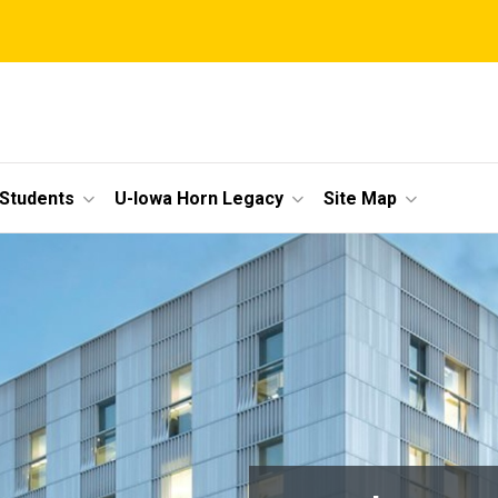
 Students
U-Iowa Horn Legacy
Site Map