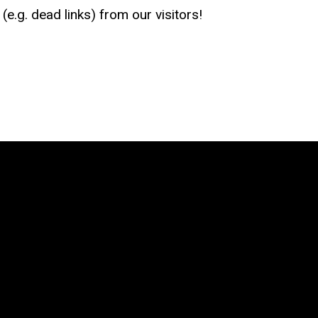
e.g. dead links) from our visitors!