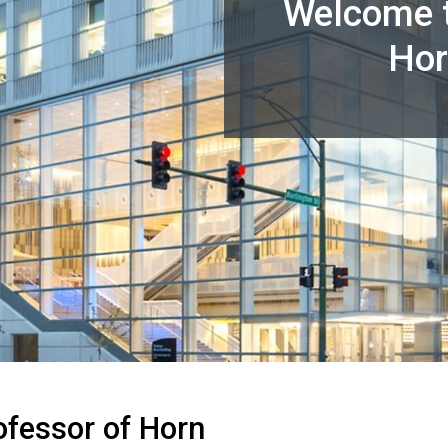
Welcome t
Hor
ofessor of Horn