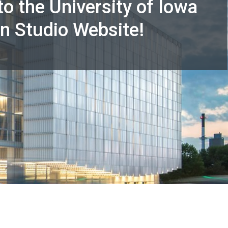
o the University of Iowa
n Studio Website!