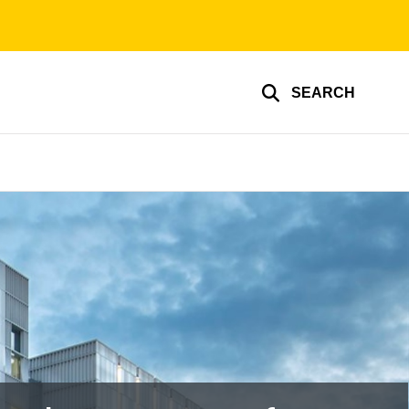
SEARCH