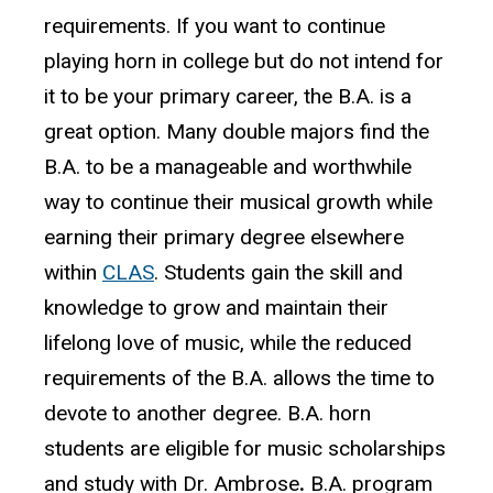
requirements. If you want to continue
playing horn in college but do not intend for
it to be your primary career, the B.A. is a
great option. Many double majors find the
B.A. to be a manageable and worthwhile
way to continue their musical growth while
earning their primary degree elsewhere
within
CLAS
. Students gain the skill and
knowledge to grow and maintain their
lifelong love of music, while the reduced
requirements of the B.A. allows the time to
devote to another degree.
B.A. horn
students are eligible for music scholarships
and study with Dr. Ambrose
.
B.A. program