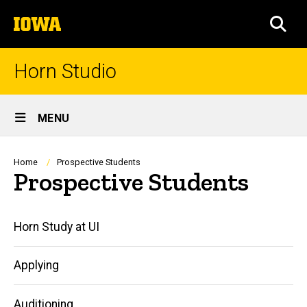
Skip
The
to
SEA
University
main
of
content
Iowa
Horn Studio
Site
MENU
Main
Navigation
Breadcrumb
Home
Prospective Students
Prospective Students
Main
Horn Study at UI
navigation
Applying
Auditioning