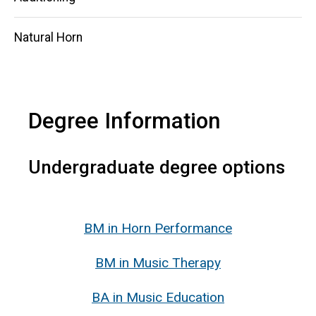
Natural Horn
Degree Information
Undergraduate degree options
BM
in Horn Performance
BM in Music Therapy
BA in Music Education