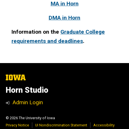
MA in Horn
DMA in Horn
Information on the
Graduate College
requirements and deadlines
.
The
University
of
Horn Studio
Iowa
Admin Login
© 2026 The University of Iowa
Privacy Notice
UI Nondiscrimination Statement
Accessibility