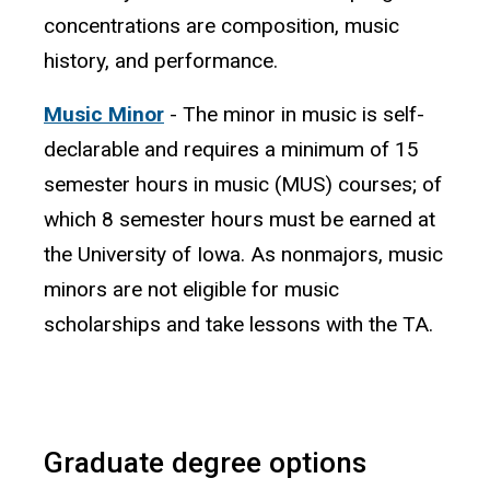
concentrations are composition, music
history, and performance.
Music Minor
- The minor in music is self-
declarable and requires a minimum of 15
semester hours in music (MUS) courses; of
which 8 semester hours must be earned at
the University of Iowa. As nonmajors, music
minors are not eligible for music
scholarships and take lessons with the TA.
Graduate degree options