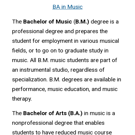
BA
in Music
The
Bachelor of Music
(
B.M.)
degree is a
professional degree and prepares the
student for employment in various musical
fields, or to go on to graduate study in
music. All B.M. music students are part of
an instrumental studio, regardless of
specialization. B.M. degrees are available in
performance, music education, and music
therapy.
The
Bachelor of Arts (B.A.)
in music is a
nonprofessional degree that enables
students to have reduced music course