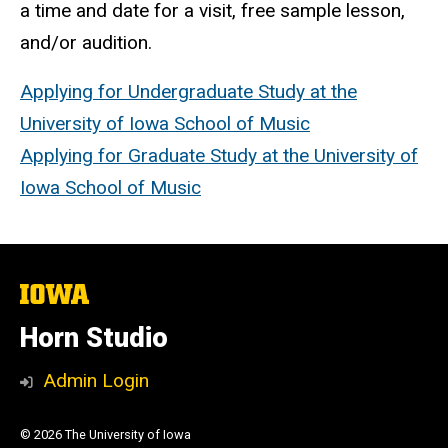
a time and date for a visit, free sample lesson,
and/or audition.
Applying for Undergraduate Study at the
University of Iowa School of Music
Applying for Graduate Study at the University of
Iowa School of Music
The
University
of
Horn Studio
Iowa
Admin Login
© 2026 The University of Iowa