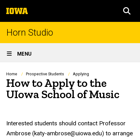
Skip
The
to
SEA
University
main
of
content
Iowa
Horn Studio
Site
MENU
Main
Navigation
Breadcrumb
Home
Prospective Students
Applying
How to Apply to the
UIowa School of Music
Interested students should contact Professor
Ambrose (katy-ambrose@uiowa.edu) to arrange